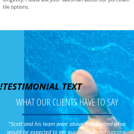
tile options.
!TESTIMONIAL TEXT
WHAT OUR CLIENTS HAVE TO SAY
"
Scott and his team went above and beyond what
would be expected to get our pool up and running.