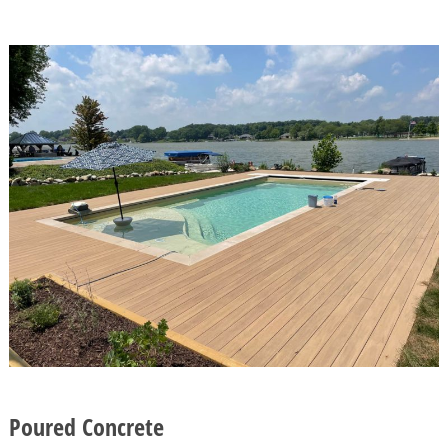
Poured Concrete