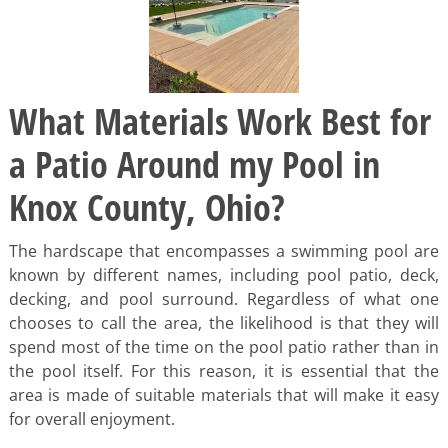
What Materials Work Best for
a Patio Around my Pool in
Knox County, Ohio?
The hardscape that encompasses a swimming pool are
known by different names, including pool patio, deck,
decking, and pool surround. Regardless of what one
chooses to call the area, the likelihood is that they will
spend most of the time on the pool patio rather than in
the pool itself. For this reason, it is essential that the
area is made of suitable materials that will make it easy
for overall enjoyment.