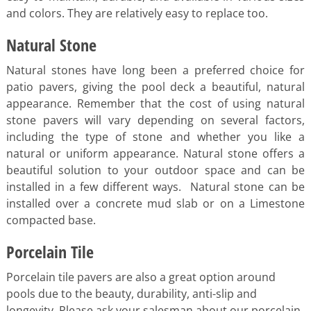
and colors. They are relatively easy to replace too.
Natural Stone
Natural stones have long been a preferred choice for
patio pavers, giving the pool deck a beautiful, natural
appearance. Remember that the cost of using natural
stone pavers will vary depending on several factors,
including the type of stone and whether you like a
natural or uniform appearance. Natural stone offers a
beautiful solution to your outdoor space and can be
installed in a few different ways. Natural stone can be
installed over a concrete mud slab or on a Limestone
compacted base.
Porcelain Tile
Porcelain tile pavers are also a great option around
pools due to the beauty, durability, anti-slip and
longevity. Please ask your salesman about our porcelain