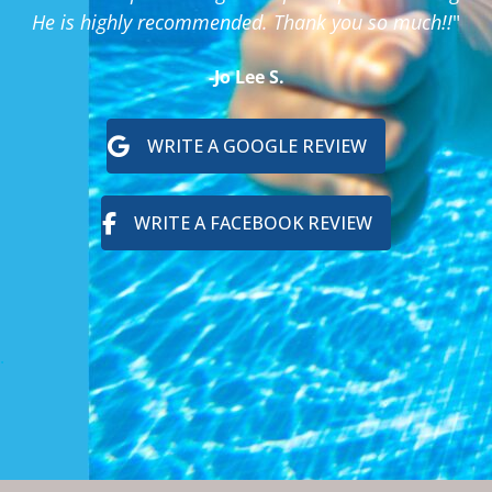
He is highly recommended. Thank you so much!!
"
-Jo Lee S.
WRITE A GOOGLE REVIEW
WRITE A FACEBOOK REVIEW
.