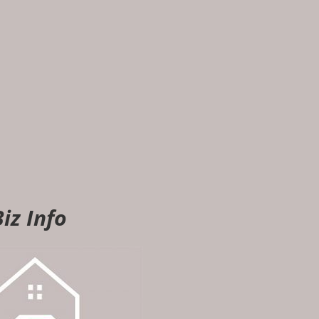
iz Info