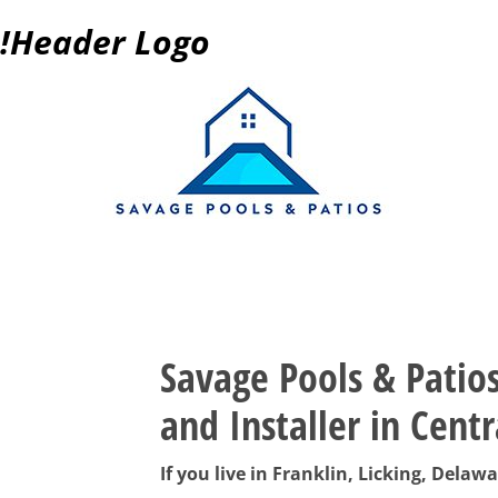
!Header Logo
Post navigation
Savage Pools & Patio
and Installer in Centr
If you live in Franklin, Licking, Dela