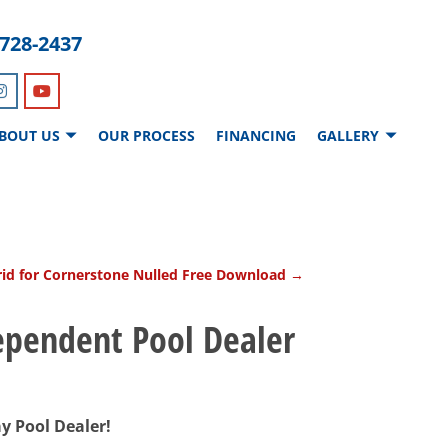
-728-2437
BOUT US
OUR PROCESS
FINANCING
GALLERY
id for Cornerstone Nulled Free Download
→
dependent Pool Dealer
ay Pool Dealer!