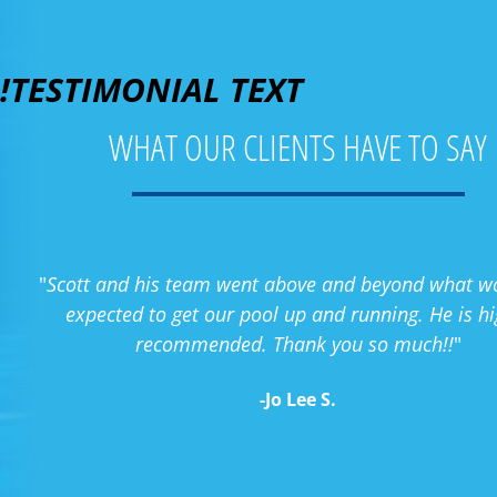
!TESTIMONIAL TEXT
WHAT OUR CLIENTS HAVE TO SAY
"
Scott and his team went above and beyond what w
expected to get our pool up and running. He is hi
recommended. Thank you so much!!
"
-Jo Lee S.