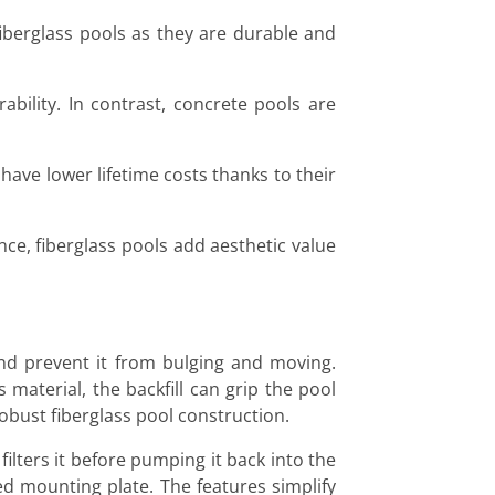
fiberglass pools as they are durable and
ability. In contrast, concrete pools are
 have lower lifetime costs thanks to their
nce, fiberglass pools add aesthetic value
and prevent it from bulging and moving.
 material, the backfill can grip the pool
robust fiberglass pool construction.
filters it before pumping it back into the
ed mounting plate. The features simplify