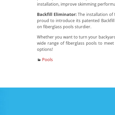
installation, improve skimming performa
Backfill Eliminator:
The installation of 
proud to introduce its patented Backfill
on fiberglass pools sturdier.
Whether you want to turn your backyard i
wide range of fiberglass pools to meet
options!
Pools
Post navigation