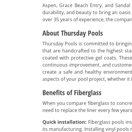
Aspen, Grace Beach Entry, and Sandal B
durability, and beauty to bring an oasis
over 35 years of experience, the company
About Thursday Pools
Thursday Pools is committed to bringing
that are handcrafted to the highest sta
coated with protective gel coats. Thes
continuous improvement, and customer s
create a safe and healthy environment.
aspects of your pool project, whether it 
Benefits of Fiberglass
When you compare fiberglass to concrete 
need to replace the liner every few year
Quick installation:
Fiberglass pools inst
its manufacturing. Installing vinyl pool