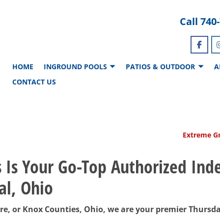
Call
740
HOME
INGROUND POOLS
PATIOS & OUTDOOR
A
CONTACT US
Extreme Gr
s Is Your Go-Top Authorized In
al, Ohio
ware, or Knox Counties, Ohio, we are your premier Thursd