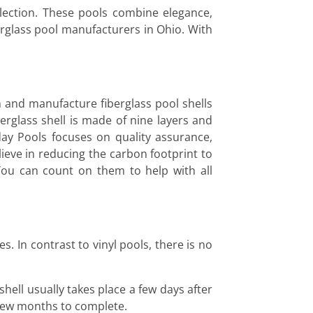
lection. These pools combine elegance,
berglass pool manufacturers in Ohio. With
n and manufacture fiberglass pool shells
erglass shell is made of nine layers and
ay Pools focuses on quality assurance,
eve in reducing the carbon footprint to
You can count on them to help with all
. In contrast to vinyl pools, there is no
shell usually takes place a few days after
a few months to complete.