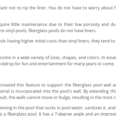
rtant not to rip the liner. You do not have to worry about 
uire little maintenance due to their low porosity and dur
o vinyl pools, fiberglass pools do not have liners.
ls having higher initial costs than vinyl liners, they tend to
come in a wide variety of sizes, shapes, and colors. In esse
ckdrop for fun and entertainment for many years to come.
reated this feature to support the fiberglass pool wall 
rial is incorporated into the pool's wall. By extending this
sult, the walls cannot move or bulge, resulting in the most 
ning in the pool that sucks in pool water, sanitizes it, and 
to a fiberglass pool. It has a 7-degree angle and an improv