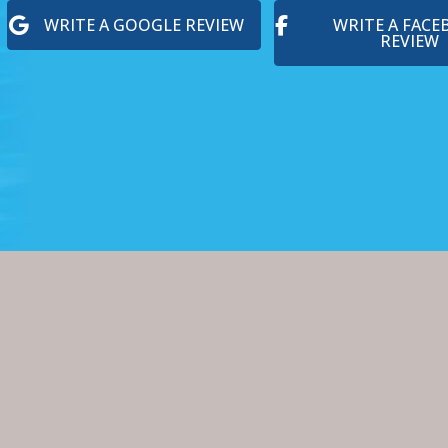
WRITE A GOOGLE REVIEW
WRITE A FAC
REVIEW