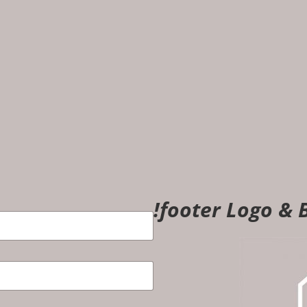
!footer Logo & B