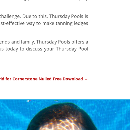
 challenge. Due to this, Thursday Pools is
cost-effective way to make tanning ledges
iends and family, Thursday Pools offers a
 us today to discuss your Thursday Pool
id for Cornerstone Nulled Free Download
→