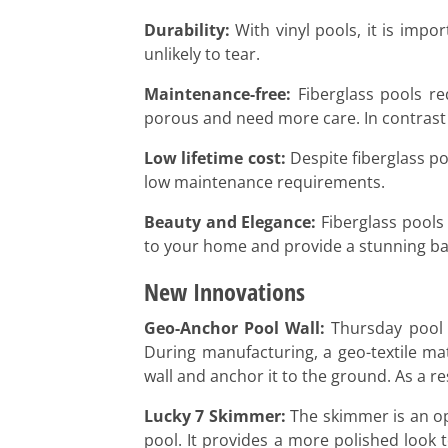
Durability:
With vinyl pools, it is impo
unlikely to tear.
Maintenance-free:
Fiberglass pools req
porous and need more care. In contrast t
Low lifetime cost:
Despite fiberglass poo
low maintenance requirements.
Beauty and Elegance:
Fiberglass pools 
to your home and provide a stunning ba
New Innovations
Geo-Anchor Pool Wall:
Thursday pool c
During manufacturing, a geo-textile mate
wall and anchor it to the ground. As a re
Lucky 7 Skimmer:
The skimmer is an ope
pool. It provides a more polished look 