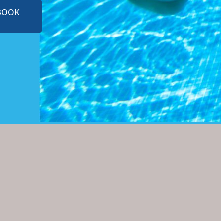
EBOOK