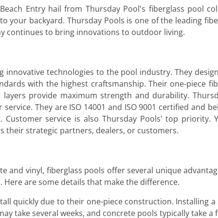
each Entry hail from Thursday Pool's fiberglass pool col
 to your backyard. Thursday Pools is one of the leading fi
 continues to bring innovations to outdoor living.
 innovative technologies to the pool industry. They desig
ndards with the highest craftsmanship. Their one-piece fib
e layers provide maximum strength and durability. Thursd
ervice. They are ISO 14001 and ISO 9001 certified and beli
 Customer service is also Thursday Pools' top priority. 
is their strategic partners, dealers, or customers.
and vinyl, fiberglass pools offer several unique advantages
s. Here are some details that make the difference.
all quickly due to their one-piece construction. Installing a 
s may take several weeks, and concrete pools typically take 