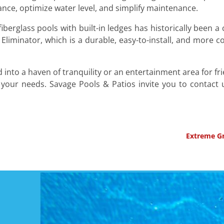
nce, optimize water level, and simplify maintenance.
fiberglass pools with built-in ledges has historically been a
 Eliminator, which is a durable, easy-to-install, and more 
nto a haven of tranquility or an entertainment area for fr
 your needs. Savage Pools & Patios invite you to contact
Extreme Gr