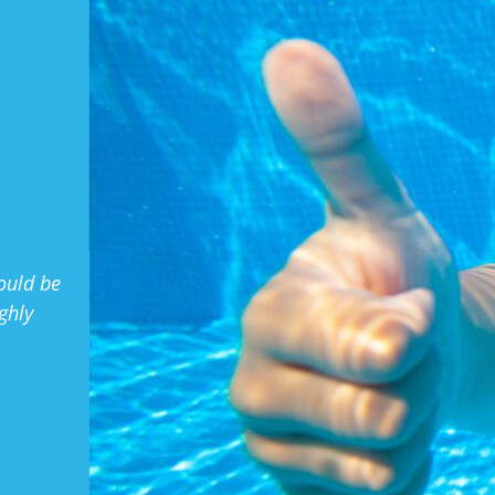
.
ould be
ghly